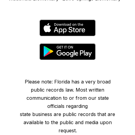
Please note: Florida has a very broad
public records law. Most written
communication to or from our state
officials regarding
state business are public records that are
available to the public and media upon
request.