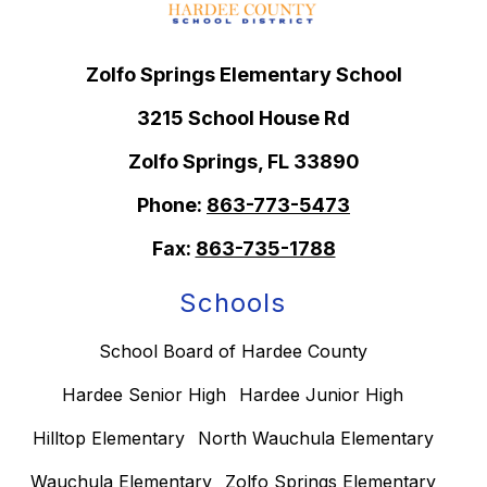
Zolfo Springs Elementary School
3215 School House Rd
Zolfo Springs, FL 33890
Phone:
863-773-5473
Fax:
863-735-1788
Schools
School Board of Hardee County
Hardee Senior High
Hardee Junior High
Hilltop Elementary
North Wauchula Elementary
Wauchula Elementary
Zolfo Springs Elementary