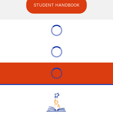
STUDENT HANDBOOK