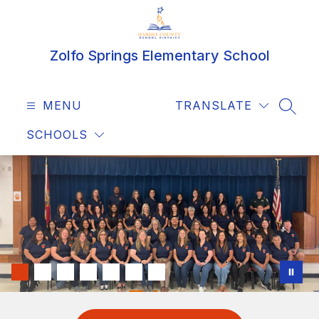
Skip
to
content
Zolfo Springs Elementary School
MENU
TRANSLATE
SEAR
SCHOOLS