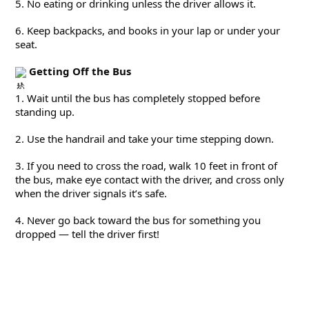
5. No eating or drinking unless the driver allows it.
6. Keep backpacks, and books in your lap or under your 
seat.
Getting Off the Bus
1. Wait until the bus has completely stopped before 
standing up.
2. Use the handrail and take your time stepping down.
3. If you need to cross the road, walk 10 feet in front of 
the bus, make eye contact with the driver, and cross only 
when the driver signals it’s safe.
4. Never go back toward the bus for something you 
dropped — tell the driver first!