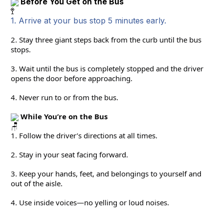
Before You Get on the Bus
1. Arrive at your bus stop 5 minutes early.
2. Stay three giant steps back from the curb until the bus 
stops.
3. Wait until the bus is completely stopped and the driver 
opens the door before approaching.
4. Never run to or from the bus.
 While You’re on the Bus
1. Follow the driver’s directions at all times.
2. Stay in your seat facing forward.
3. Keep your hands, feet, and belongings to yourself and 
out of the aisle.
4. Use inside voices—no yelling or loud noises.