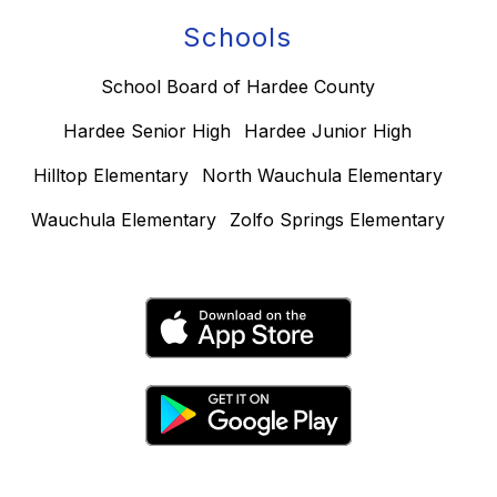
Schools
School Board of Hardee County
Hardee Senior High
Hardee Junior High
Hilltop Elementary
North Wauchula Elementary
Wauchula Elementary
Zolfo Springs Elementary