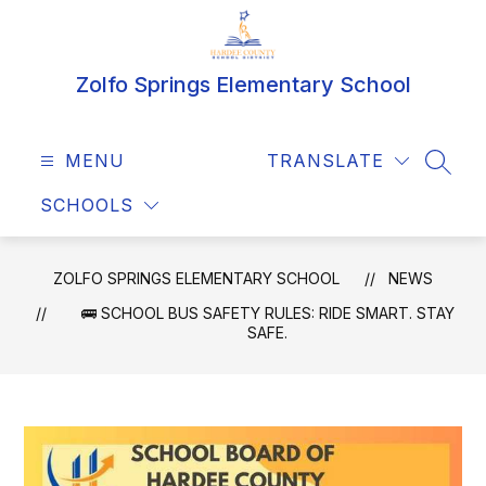
Skip
to
content
Zolfo Springs Elementary School
MENU
TRANSLATE
SEAR
SCHOOLS
ZOLFO SPRINGS ELEMENTARY SCHOOL
NEWS
🚌 SCHOOL BUS SAFETY RULES: RIDE SMART. STAY
SAFE.