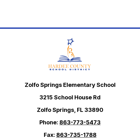
Zolfo Springs Elementary School
3215 School House Rd
Zolfo Springs, FL 33890
Phone:
863-773-5473
Fax:
863-735-1788