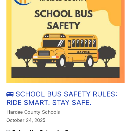
🚌 SCHOOL BUS SAFETY RULES:
RIDE SMART. STAY SAFE.
Hardee County Schools
October 24, 2025