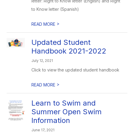
letter: Right to Know letter (English) and Right
to Know letter (Spanish)
>
READ MORE
Updated Student
Handbook 2021-2022
July 12, 2021
Click to view the updated student handbook
>
READ MORE
Learn to Swim and
Summer Open Swim
Information
June 17, 2021