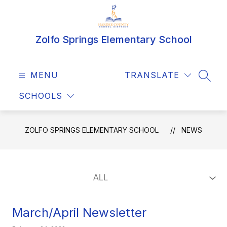
Skip
to
content
Zolfo Springs Elementary School
MENU
TRANSLATE
SEAR
SCHOOLS
ZOLFO SPRINGS ELEMENTARY SCHOOL
NEWS
March/April Newsletter