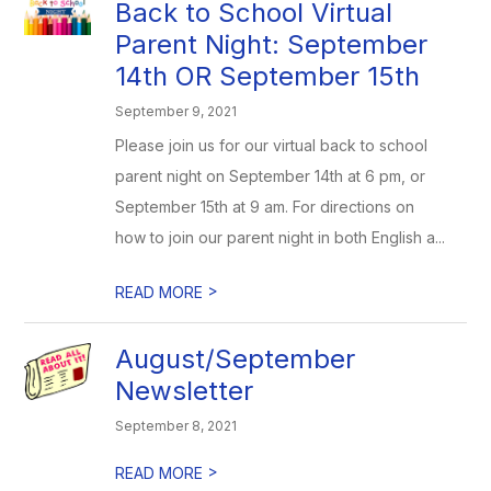
Back to School Virtual
Parent Night: September
14th OR September 15th
September 9, 2021
Please join us for our virtual back to school
parent night on September 14th at 6 pm, or
September 15th at 9 am. For directions on
how to join our parent night in both English a...
>
READ MORE
August/September
Newsletter
September 8, 2021
>
READ MORE