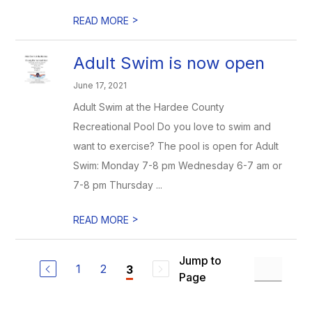
>
READ MORE
Adult Swim is now open
June 17, 2021
Adult Swim at the Hardee County
Recreational Pool Do you love to swim and
want to exercise? The pool is open for Adult
Swim: Monday 7-8 pm Wednesday 6-7 am or
7-8 pm Thursday ...
>
READ MORE
Jump to
1
2
3
Page