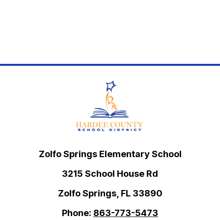
Zolfo Springs Elementary School
3215 School House Rd
Zolfo Springs, FL 33890
Phone:
863-773-5473