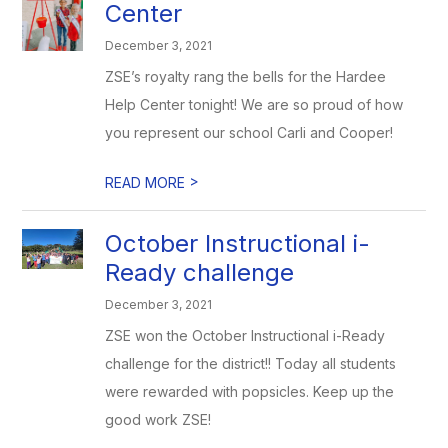
Center
December 3, 2021
ZSE’s royalty rang the bells for the Hardee
Help Center tonight! We are so proud of how
you represent our school Carli and Cooper!
>
READ MORE
October Instructional i-
Ready challenge
December 3, 2021
ZSE won the October Instructional i-Ready
challenge for the district!! Today all students
were rewarded with popsicles. Keep up the
good work ZSE!