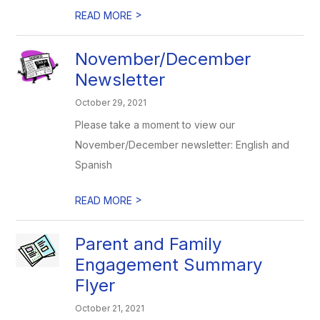
>
READ MORE
November/December
Newsletter
October 29, 2021
Please take a moment to view our
November/December newsletter: English and
Spanish
>
READ MORE
Parent and Family
Engagement Summary
Flyer
October 21, 2021