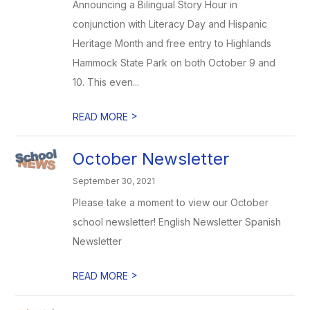
Announcing a Bilingual Story Hour in
conjunction with Literacy Day and Hispanic
Heritage Month and free entry to Highlands
Hammock State Park on both October 9 and
10. This even...
>
READ MORE
October Newsletter
September 30, 2021
Please take a moment to view our October
school newsletter! English Newsletter Spanish
Newsletter
>
READ MORE