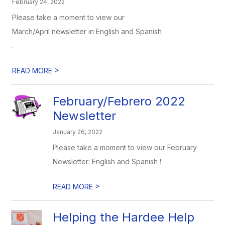
February 24, 2022
Please take a moment to view our
March/April newsletter in English and Spanish
.
>
READ MORE
February/Febrero 2022
Newsletter
January 26, 2022
Please take a moment to view our February
Newsletter: English and Spanish !
>
READ MORE
Helping the Hardee Help