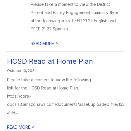
Please take a moment to view the District
Parent and Family Engagement summary flyer
at the following links: PFEP 21 22 English and
PFEP 21 22 Spanish .
>
READ MORE
HCSD Read at Home Plan
October 13, 2021
Please take a moment to view the following
link for the HCSD Read at Home Plan.
https://core-
docs.s3.amazonaws.com/documents/asset/uploaded_file/1558
at-H...
>
READ MORE