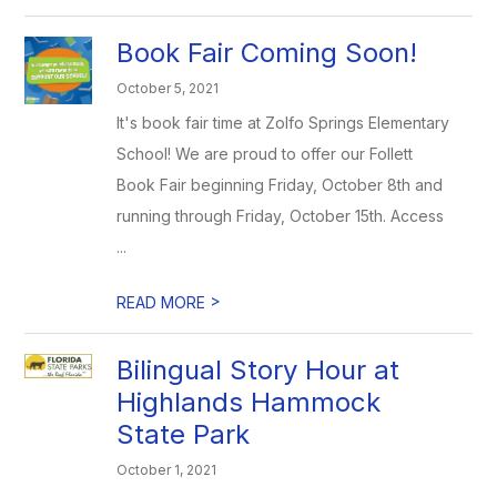
Book Fair Coming Soon!
October 5, 2021
It's book fair time at Zolfo Springs Elementary
School! We are proud to offer our Follett
Book Fair beginning Friday, October 8th and
running through Friday, October 15th. Access
...
>
READ MORE
Bilingual Story Hour at
Highlands Hammock
State Park
October 1, 2021