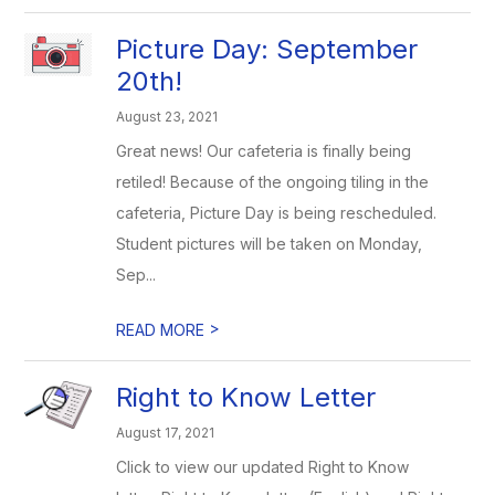
Picture Day: September
20th!
August 23, 2021
Great news! Our cafeteria is finally being
retiled! Because of the ongoing tiling in the
cafeteria, Picture Day is being rescheduled.
Student pictures will be taken on Monday,
Sep...
>
READ MORE
Right to Know Letter
August 17, 2021
Click to view our updated Right to Know