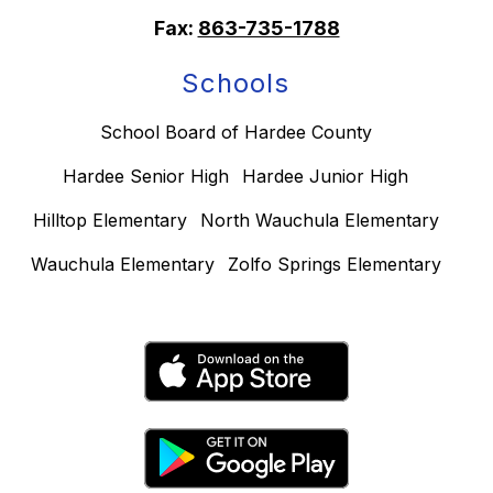
Fax:
863-735-1788
Schools
School Board of Hardee County
Hardee Senior High
Hardee Junior High
Hilltop Elementary
North Wauchula Elementary
Wauchula Elementary
Zolfo Springs Elementary